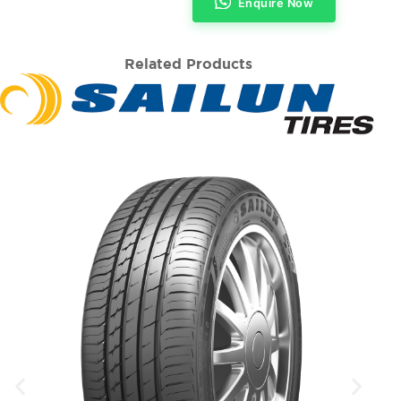
Enquire Now
Related Products