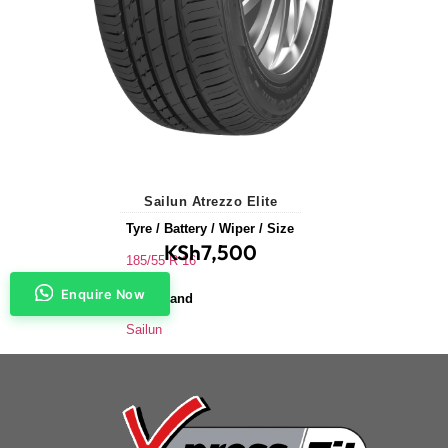
Sailun Atrezzo Elite
Tyre / Battery / Wiper / Size
KSh
7,500
185/55 R 16
Enquire Now
Tyre Brand
Sailun
Application
Saloons & Hatchbacks
Tyre Size