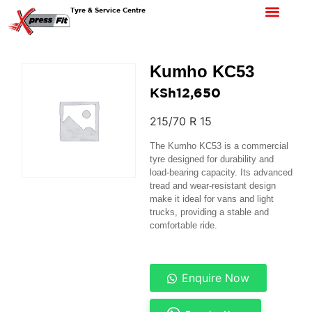
Tyre & Service Centre
Kumho KC53
KSh
12,650
215/70 R 15
The Kumho KC53 is a commercial
tyre designed for durability and
load-bearing capacity. Its advanced
tread and wear-resistant design
make it ideal for vans and light
trucks, providing a stable and
comfortable ride.
Enquire Now