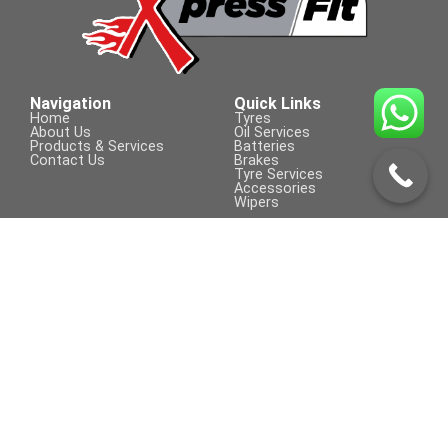
185/55 R 16
Navigation
Quick Links
Home
Tyres
About Us
Oil Services
Products & Services
Batteries
Contact Us
Brakes
Tyre Services
Accessories
Wipers
Contact Us
Visit Us On
+254 709 155 590
sales@xpressfit.co.ke
Call to Book a Service
© COPYRIGHT 2023 | XpressFit | ALL
Powered By Clifford Technologies
RIGHTS RESERVED