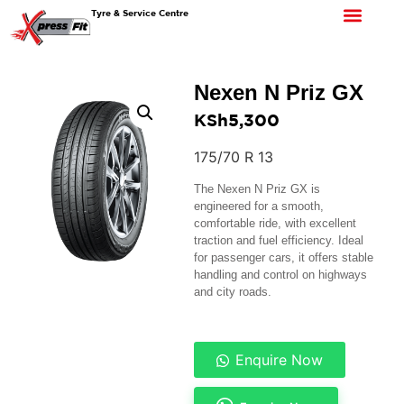
Tyre & Service Centre
Nexen N Priz GX
KSh
5,300
175/70 R 13
The Nexen N Priz GX is
engineered for a smooth,
comfortable ride, with excellent
traction and fuel efficiency. Ideal
for passenger cars, it offers stable
handling and control on highways
and city roads.
Enquire Now