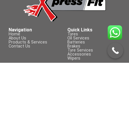
185/65 R 15
Navigation
Quick Links
Home
Tyres
About Us
Oil Services
Products & Services
Batteries
Contact Us
Brakes
Tyre Services
Accessories
Wipers
Contact Us
Visit Us On
+254 709 155 590
sales@xpressfit.co.ke
Call to Book a Service
© COPYRIGHT 2023 | XpressFit | ALL
Powered By Clifford Technologies
RIGHTS RESERVED