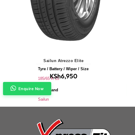
Sailun Atrezzo Elite
Tyre / Battery / Wiper / Size
KSh
6,950
185/65 R 15
Enquire Now
Tyre Brand
Sailun
Application
Saloons & Hatchbacks
Tyre Size