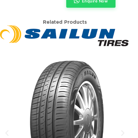
Enquire Now
Related Products