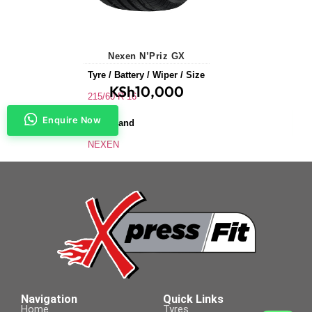
Nexen N’Priz GX
Tyre / Battery / Wiper / Size
KSh
10,000
215/60 R 16
Enquire Now
Tyre Brand
NEXEN
Application
Saloons & Hatchbacks
Tyre Size
215/60 R 16
Navigation
Quick Links
Home
Tyres