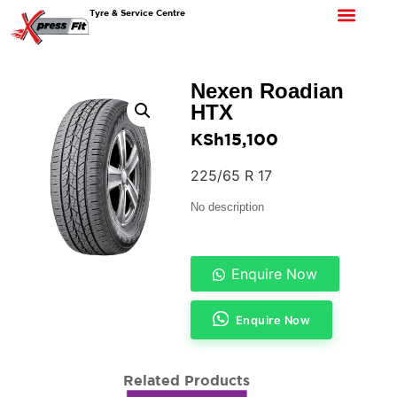
Tyre & Service Centre
Nexen Roadian
HTX
KSh
15,100
225/65 R 17
No description
Enquire Now
Enquire Now
Related Products