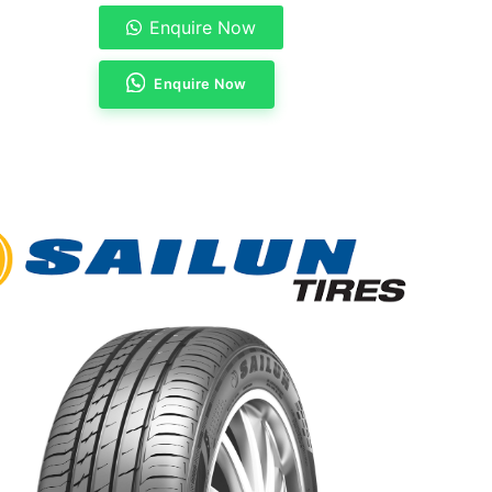
Enquire Now
Enquire Now