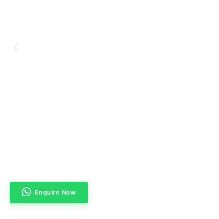
Enquire Now