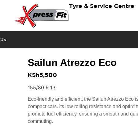
Tyre & Service Centre
 Us
Sailun Atrezzo Eco
KSh
5,500
155/80 R 13
Eco-friendly and efficient, the Sailun Atrezzo Eco is
compact cars. Its low rolling resistance and optimi
promote fuel efficiency, ensuring a smooth and quiet
commuting.