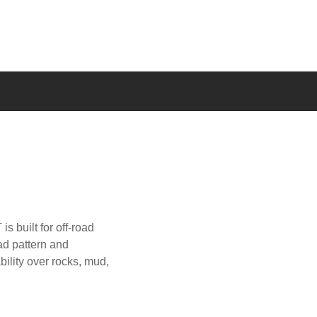
s built for off-road
ad pattern and
bility over rocks, mud,