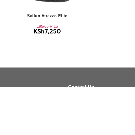
Sailun Atrezzo Elite
195/65 R 15
KSh
7,250
Contact Us
Quick Links
+254 709 155 590
Tyres
Oil Services
sales@xpressfit.co.ke
Batteries
Brakes
Tyre Services
Visit Us On
Accessories
Wipers