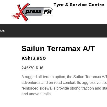
Tyre & Service Centre
 Us
Sailun Terramax A/T
KSh
13,950
245/70 R 16
A rugged all-terrain option, the Sailun Terramax A/T i
adventures and on-road comfort. Its aggressive tre
reinforced sidewalls provide strong traction and sta
and uneven trails.