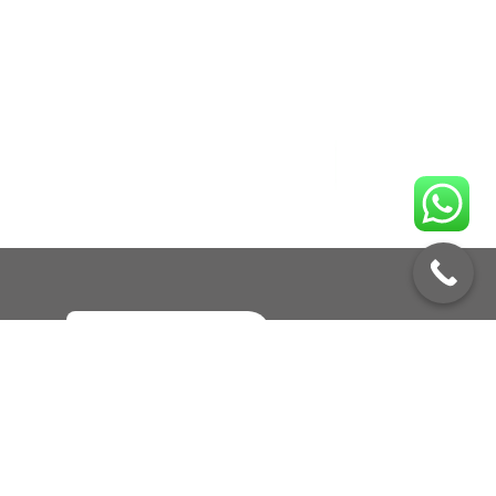
Enquire No
Call to Book a Service