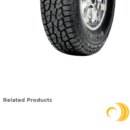
Related Products