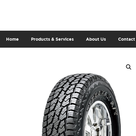
Home
Products & Services
About Us
Contact