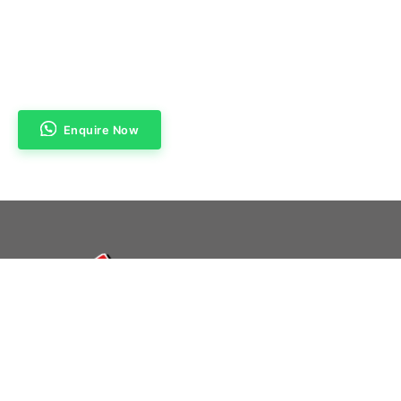
Enquire Now
Navigation
Home
About Us
Products & Services
Contact Us