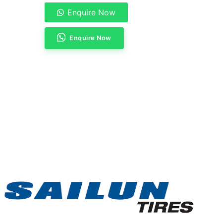
Enquire Now
Enquire Now